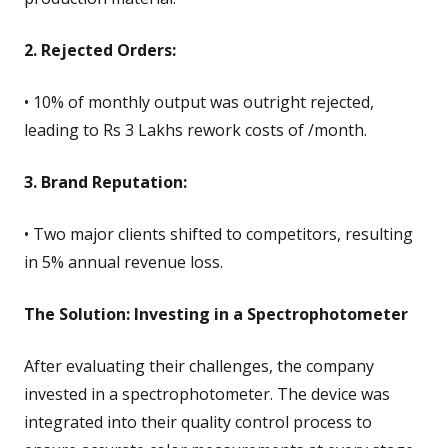
2. Rejected Orders:
• 10% of monthly output was outright rejected,
leading to Rs 3 Lakhs rework costs of /month.
3. Brand Reputation:
• Two major clients shifted to competitors, resulting
in 5% annual revenue loss.
The Solution: Investing in a Spectrophotometer
After evaluating their challenges, the company
invested in a spectrophotometer. The device was
integrated into their quality control process to