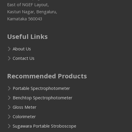
East of NGEF Layout,
Kasturi Nagar, Bengaluru,
Karnataka 560043
Useful Links
About Us
Contact Us
Recommended Products
Portable Spectrophotometer
Benchtop Spectrophotometer
Gloss Meter
Colorimeter
Sugawara Portable Stroboscope