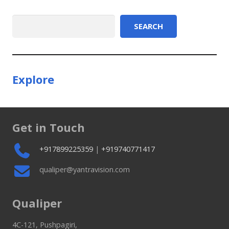
Search
SEARCH
Explore
Get in Touch
+917899225359
|
+919740771417
qualiper@yantravision.com
Qualiper
4C-121, Pushpagiri,