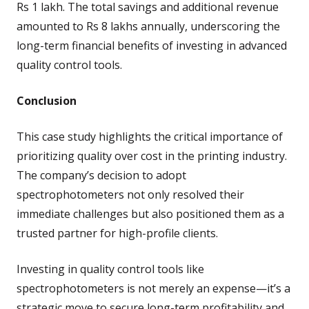
Rs 1 lakh. The total savings and additional revenue
amounted to Rs 8 lakhs annually, underscoring the
long-term financial benefits of investing in advanced
quality control tools.
Conclusion
This case study highlights the critical importance of
prioritizing quality over cost in the printing industry.
The company’s decision to adopt
spectrophotometers not only resolved their
immediate challenges but also positioned them as a
trusted partner for high-profile clients.
Investing in quality control tools like
spectrophotometers is not merely an expense—it’s a
strategic move to secure long-term profitability and