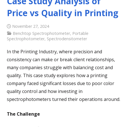
Case Study Analysis of
Price vs Quality in Printing
November 27, 2024
Benchtop Spectrophotometer
,
Portable
Spectrophotometer
,
Spectrodensitometer
In the Printing Industry, where precision and
consistency can make or break client relationships,
many companies struggle with balancing cost and
quality. This case study explores how a printing
company faced significant losses due to poor color
quality control and how investing in
spectrophotometers turned their operations around.
The Challenge