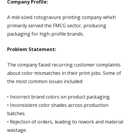
Company Profile:
A mid-sized rotogravure printing company which
primarily served the FMCG sector, producing
packaging for high-profile brands.
Problem Statement:
The company faced recurring customer complaints
about color mismatches in their print jobs. Some of
the most common issues included:
• Incorrect brand colors on product packaging.
• Inconsistent color shades across production
batches.
• Rejection of orders, leading to rework and material
wastage.