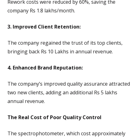
Rework costs were reduced by 60%, saving the
company Rs 1.8 lakhs/month.
3. Improved Client Retention:
The company regained the trust of its top clients,
bringing back Rs 10 Lakhs in annual revenue.
4. Enhanced Brand Reputation:
The company’s improved quality assurance attracted
two new clients, adding an additional Rs 5 lakhs
annual revenue.
The Real Cost of Poor Quality Control
The spectrophotometer, which cost approximately