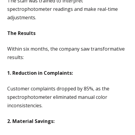
The staff was trained to interpret
spectrophotometer readings and make real-time
adjustments.
The Results
Within six months, the company saw transformative
results:
1. Reduction in Complaints:
Customer complaints dropped by 85%, as the
spectrophotometer eliminated manual color
inconsistencies.
2. Material Savings: