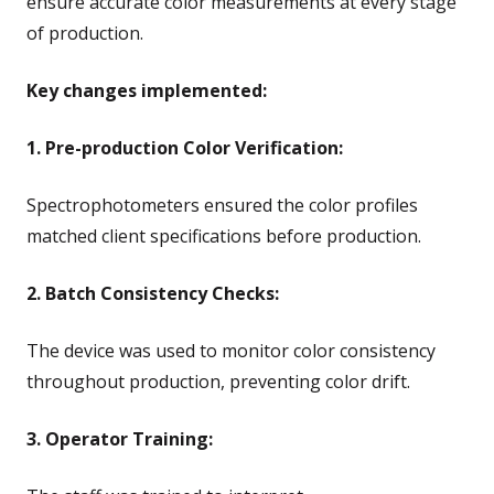
ensure accurate color measurements at every stage
of production.
Key changes implemented:
1. Pre-production Color Verification:
Spectrophotometers ensured the color profiles
matched client specifications before production.
2. Batch Consistency Checks:
The device was used to monitor color consistency
throughout production, preventing color drift.
3. Operator Training: