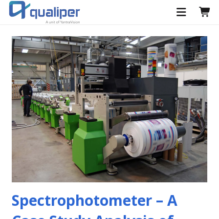
Spectrophotometer – A