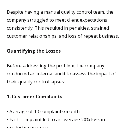
Despite having a manual quality control team, the
company struggled to meet client expectations
consistently. This resulted in penalties, strained
customer relationships, and loss of repeat business.
Quantifying the Losses
Before addressing the problem, the company
conducted an internal audit to assess the impact of
their quality control lapses:
1. Customer Complaints:
• Average of 10 complaints/month.
• Each complaint led to an average 20% loss in
production material.