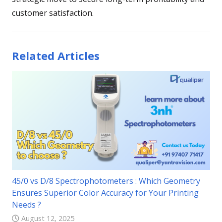
customer satisfaction.
Related Articles
45/0 vs D/8 Spectrophotometers : Which Geometry
Ensures Superior Color Accuracy for Your Printing
Needs ?
August 12, 2025