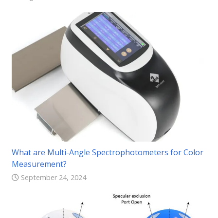
What are Multi-Angle Spectrophotometers for Color
Measurement?
September 24, 2024