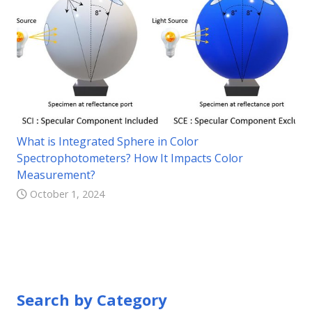
What is Integrated Sphere in Color
Spectrophotometers? How It Impacts Color
Measurement?
October 1, 2024
Search by Category