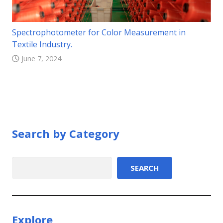
Spectrophotometer for Color Measurement in
Textile Industry.
June 7, 2024
Search by Category
Search
SEARCH
Explore