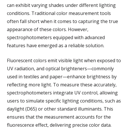
can exhibit varying shades under different lighting
conditions. Traditional color measurement tools
often fall short when it comes to capturing the true
appearance of these colors. However,
spectrophotometers equipped with advanced
features have emerged as a reliable solution.
Fluorescent colors emit visible light when exposed to
UV radiation, and optical brighteners—commonly
used in textiles and paper—enhance brightness by
reflecting more light. To measure these accurately,
spectrophotometers integrate UV control, allowing
users to simulate specific lighting conditions, such as
daylight (D65) or other standard illuminants. This
ensures that the measurement accounts for the
fluorescence effect, delivering precise color data.