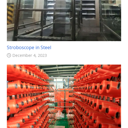
Stroboscope in Steel
December 4, 2023