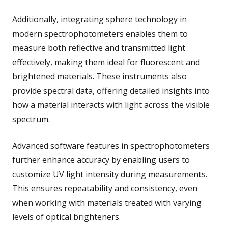
Additionally, integrating sphere technology in
modern spectrophotometers enables them to
measure both reflective and transmitted light
effectively, making them ideal for fluorescent and
brightened materials. These instruments also
provide spectral data, offering detailed insights into
how a material interacts with light across the visible
spectrum.
Advanced software features in spectrophotometers
further enhance accuracy by enabling users to
customize UV light intensity during measurements.
This ensures repeatability and consistency, even
when working with materials treated with varying
levels of optical brighteners.