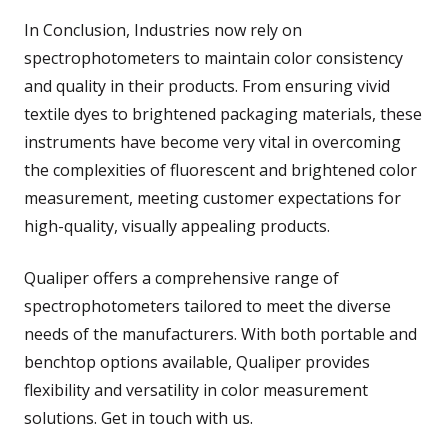
In Conclusion, Industries now rely on
spectrophotometers to maintain color consistency
and quality in their products. From ensuring vivid
textile dyes to brightened packaging materials, these
instruments have become very vital in overcoming
the complexities of fluorescent and brightened color
measurement, meeting customer expectations for
high-quality, visually appealing products.
Qualiper offers a comprehensive range of
spectrophotometers tailored to meet the diverse
needs of the manufacturers. With both portable and
benchtop options available, Qualiper provides
flexibility and versatility in color measurement
solutions. Get in touch with us.