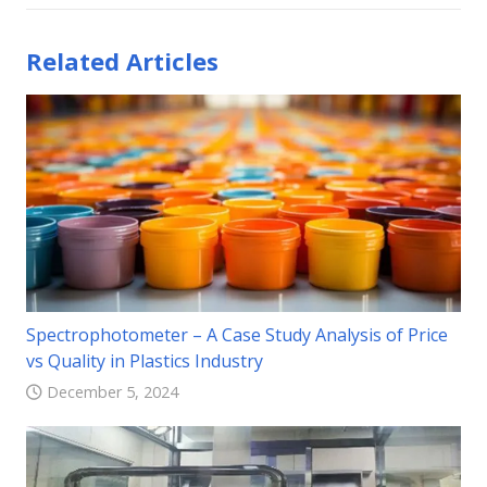
Related Articles
Spectrophotometer – A Case Study Analysis of Price
vs Quality in Plastics Industry
December 5, 2024