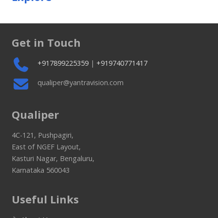
Get in Touch
+917899225359
|
+919740771417
qualiper@yantravision.com
Qualiper
4C-121, Pushpagiri,
East of NGEF Layout,
Kasturi Nagar, Bengaluru,
Karnataka 560043
Useful Links