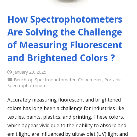
How Spectrophotometers
Are Solving the Challenge
of Measuring Fluorescent
and Brightened Colors ?
January 23, 2025
Benchtop Spectrophotometer
,
Colorimeter
,
Portable
Spectrophotometer
Accurately measuring fluorescent and brightened
colors has long been a challenge for industries like
textiles, paints, plastics, and printing. These colors,
which appear vivid due to their ability to absorb and
emit light, are influenced by ultraviolet (UV) light and