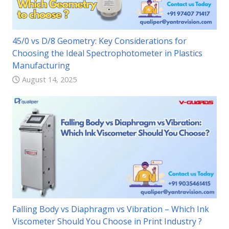
45/0 vs D/8 Geometry: Key Considerations for
Choosing the Ideal Spectrophotometer in Plastics
Manufacturing
August 14, 2025
Falling Body vs Diaphragm vs Vibration – Which Ink
Viscometer Should You Choose in Print Industry ?