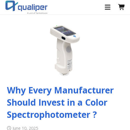
Why Every Manufacturer
Should Invest in a Color
Spectrophotometer ?
June 10, 2025