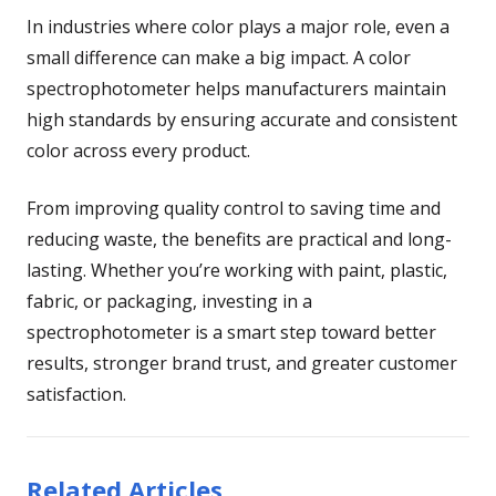
In industries where color plays a major role, even a
small difference can make a big impact. A color
spectrophotometer helps manufacturers maintain
high standards by ensuring accurate and consistent
color across every product.
From improving quality control to saving time and
reducing waste, the benefits are practical and long-
lasting. Whether you’re working with paint, plastic,
fabric, or packaging, investing in a
spectrophotometer is a smart step toward better
results, stronger brand trust, and greater customer
satisfaction.
Related Articles