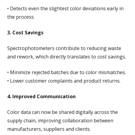
• Detects even the slightest color deviations early in
the process.
3. Cost Savings
Spectrophotometers contribute to reducing waste
and rework, which directly translates to cost savings.
• Minimize rejected batches due to color mismatches.
• Lower customer complaints and product returns.
4. Improved Communication
Color data can now be shared digitally across the
supply chain, improving collaboration between
manufacturers, suppliers and clients.