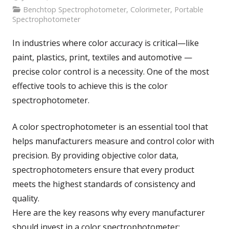
Benchtop Spectrophotometer
,
Colorimeter
,
Portable
Spectrophotometer
In industries where color accuracy is critical—like
paint, plastics, print, textiles and automotive —
precise color control is a necessity. One of the most
effective tools to achieve this is the color
spectrophotometer.
A color spectrophotometer is an essential tool that
helps manufacturers measure and control color with
precision. By providing objective color data,
spectrophotometers ensure that every product
meets the highest standards of consistency and
quality.
Here are the key reasons why every manufacturer
should invest in a color spectrophotometer: