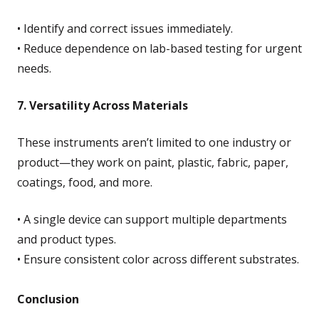
• Identify and correct issues immediately.
• Reduce dependence on lab-based testing for urgent
needs.
7. Versatility Across Materials
These instruments aren’t limited to one industry or
product—they work on paint, plastic, fabric, paper,
coatings, food, and more.
• A single device can support multiple departments
and product types.
• Ensure consistent color across different substrates.
Conclusion