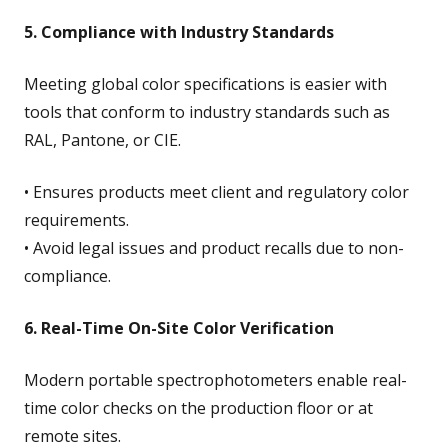
5. Compliance with Industry Standards
Meeting global color specifications is easier with
tools that conform to industry standards such as
RAL, Pantone, or CIE.
• Ensures products meet client and regulatory color
requirements.
• Avoid legal issues and product recalls due to non-
compliance.
6. Real-Time On-Site Color Verification
Modern portable spectrophotometers enable real-
time color checks on the production floor or at
remote sites.