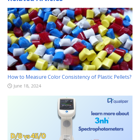
How to Measure Color Consistency of Plastic Pellets?
June 18, 2024