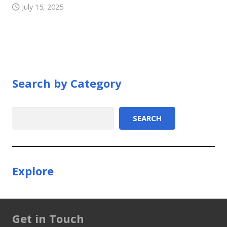
July 15, 2025
Search by Category
Search
SEARCH
Explore
Get in Touch