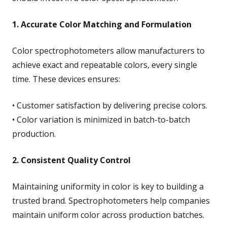
1. Accurate Color Matching and Formulation
Color spectrophotometers allow manufacturers to
achieve exact and repeatable colors, every single
time. These devices ensures:
• Customer satisfaction by delivering precise colors.
• Color variation is minimized in batch-to-batch
production.
2. Consistent Quality Control
Maintaining uniformity in color is key to building a
trusted brand. Spectrophotometers help companies
maintain uniform color across production batches.