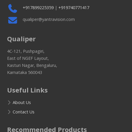
+917899225359
|
+919740771417
qualiper@yantravision.com
Qualiper
4C-121, Pushpagiri,
East of NGEF Layout,
Kasturi Nagar, Bengaluru,
Karnataka 560043
Useful Links
About Us
Contact Us
Recommended Products