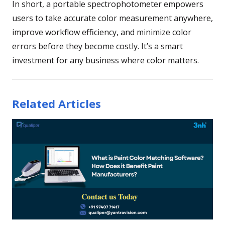
In short, a portable spectrophotometer empowers
users to take accurate color measurement anywhere,
improve workflow efficiency, and minimize color
errors before they become costly. It’s a smart
investment for any business where color matters.
Related Articles