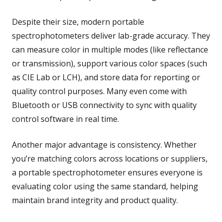
Despite their size, modern portable
spectrophotometers deliver lab-grade accuracy. They
can measure color in multiple modes (like reflectance
or transmission), support various color spaces (such
as CIE Lab or LCH), and store data for reporting or
quality control purposes. Many even come with
Bluetooth or USB connectivity to sync with quality
control software in real time.
Another major advantage is consistency. Whether
you’re matching colors across locations or suppliers,
a portable spectrophotometer ensures everyone is
evaluating color using the same standard, helping
maintain brand integrity and product quality.