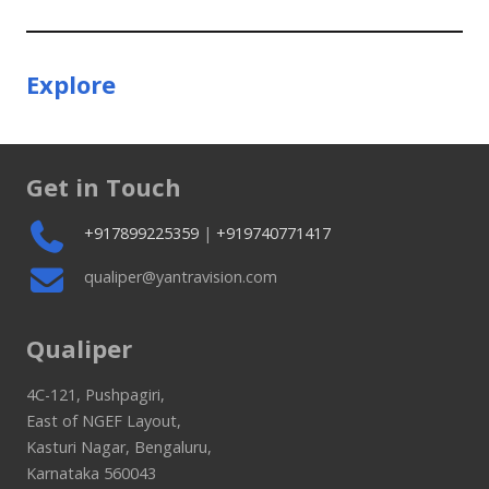
Explore
Get in Touch
+917899225359
|
+919740771417
qualiper@yantravision.com
Qualiper
4C-121, Pushpagiri,
East of NGEF Layout,
Kasturi Nagar, Bengaluru,
Karnataka 560043