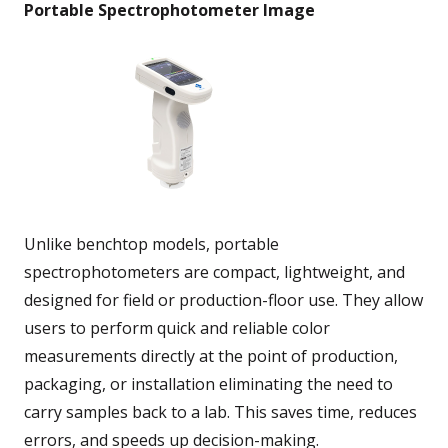
Portable Spectrophotometer Image
Unlike benchtop models, portable
spectrophotometers are compact, lightweight, and
designed for field or production-floor use. They allow
users to perform quick and reliable color
measurements directly at the point of production,
packaging, or installation eliminating the need to
carry samples back to a lab. This saves time, reduces
errors, and speeds up decision-making.