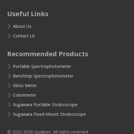
Useful Links
About Us
Contact Us
Recommended Products
Portable Spectrophotometer
Benchtop Spectrophotometer
Gloss Meter
Colorimeter
Sugawara Portable Stroboscope
Sugawara Fixed-Mount Stroboscope
© 2022-2026 Qualiper, All rights reserved