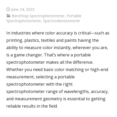
June 24, 2025
Benchtop Spectrophotometer
,
Portable
Spectrophotometer
,
Spectrodensitometer
In industries where color accuracy is critical—such as
printing, plastics, textiles and paints having the
ability to measure color instantly, wherever you are,
is a game changer. That’s where a portable
spectrophotometer makes all the difference.
Whether you need basic color matching or high-end
measurement, selecting a portable
spectrophotometer with the right
spectrophotometer range of wavelengths, accuracy,
and measurement geometry is essential to getting
reliable results in the field.