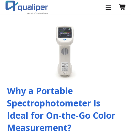
Why a Portable
Spectrophotometer Is
Ideal for On-the-Go Color
Measurement?