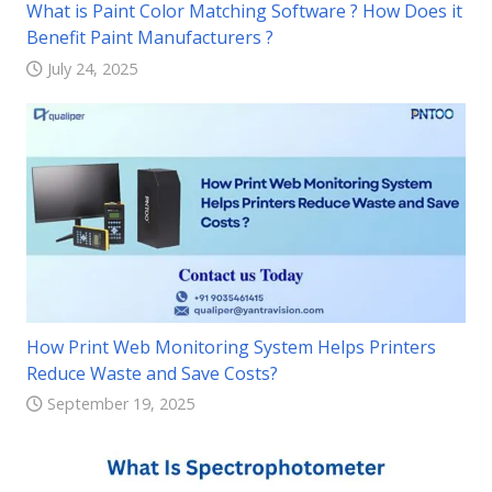
What is Paint Color Matching Software ? How Does it
Benefit Paint Manufacturers ?
July 24, 2025
How Print Web Monitoring System Helps Printers
Reduce Waste and Save Costs?
September 19, 2025