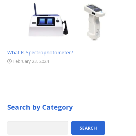
What Is Spectrophotometer?
February 23, 2024
Search by Category
Search
SEARCH