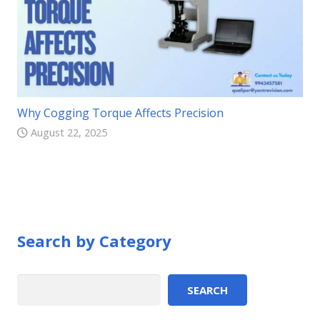
Why Cogging Torque Affects Precision
August 22, 2025
Search by Category
Search
SEARCH