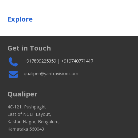
Explore
Get in Touch
+917899225359
|
+919740771417
qualiper@yantravision.com
Qualiper
4C-121, Pushpagiri,
East of NGEF Layout,
Kasturi Nagar, Bengaluru,
Karnataka 560043