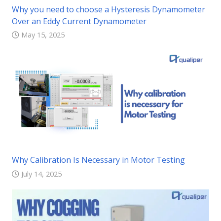
Why you need to choose a Hysteresis Dynamometer
Over an Eddy Current Dynamometer
May 15, 2025
Why Calibration Is Necessary in Motor Testing
July 14, 2025