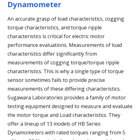
Dynamometer
An accurate grasp of load characteristics, cogging
torque characteristics, and torque ripple
characteristics is critical for electric motor
performance evaluations. Measurements of load
characteristics differ significantly from
measurements of cogging torque/torque ripple
characteristics. This is why a single type of torque
sensor sometimes fails to provide precise
measurements of these differing characteristics.
Sugawara Laboratories provides a family of motor
testing equipment designed to measure and evaluate
the motor torque and Load characteristics. They
offer a lineup of 13 models of HB Series
Dynamometers with rated torques ranging from 5