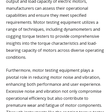
output and load capacity of electric motors,
manufacturers can assess their operational
capabilities and ensure they meet specified
requirements. Motor testing equipment utilizes a
range of techniques, including dynamometers and
cogging torque testers to provide comprehensive
insights into the torque characteristics and load-
bearing capacity of motors across diverse operating
conditions.
Furthermore, motor testing equipment plays a
pivotal role in reducing motor noise and vibration,
enhancing both performance and user experience.
Excessive noise and vibration not only compromise
operational efficiency but also contribute to
premature wear and fatigue of motor components.