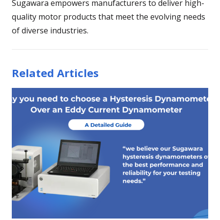
Sugawara empowers manufacturers to deliver high-
quality motor products that meet the evolving needs
of diverse industries.
Related Articles