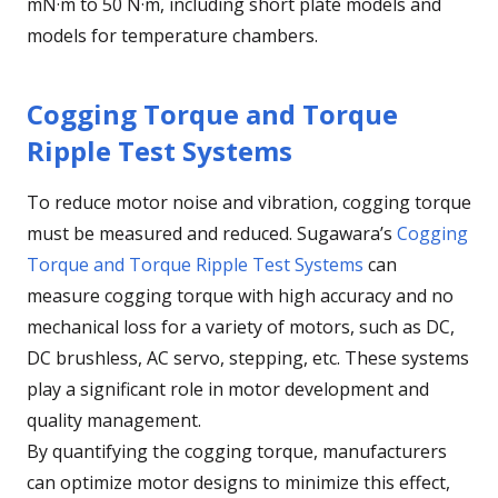
mN·m to 50 N·m, including short plate models and
models for temperature chambers.
Cogging Torque and Torque
Ripple Test Systems
To reduce motor noise and vibration, cogging torque
must be measured and reduced. Sugawara’s
Cogging
Torque and Torque Ripple Test Systems
can
measure cogging torque with high accuracy and no
mechanical loss for a variety of motors, such as DC,
DC brushless, AC servo, stepping, etc. These systems
play a significant role in motor development and
quality management.
By quantifying the cogging torque, manufacturers
can optimize motor designs to minimize this effect,