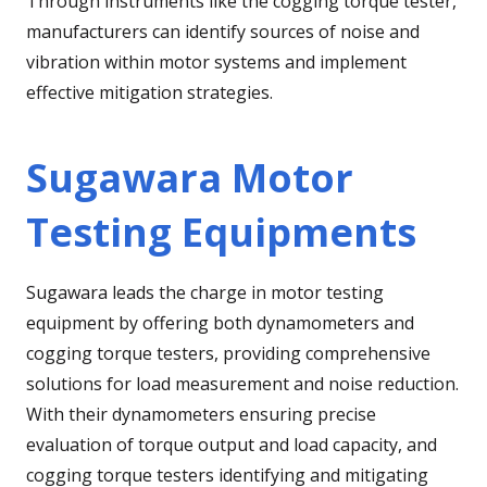
Through instruments like the cogging torque tester,
manufacturers can identify sources of noise and
vibration within motor systems and implement
effective mitigation strategies.
Sugawara Motor
Testing Equipments
Sugawara leads the charge in motor testing
equipment by offering both dynamometers and
cogging torque testers, providing comprehensive
solutions for load measurement and noise reduction.
With their dynamometers ensuring precise
evaluation of torque output and load capacity, and
cogging torque testers identifying and mitigating