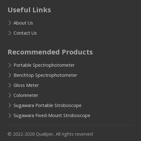
Useful Links
About Us
Contact Us
Recommended Products
Portable Spectrophotometer
Benchtop Spectrophotometer
Gloss Meter
Colorimeter
Sugawara Portable Stroboscope
Sugawara Fixed-Mount Stroboscope
© 2022-2026 Qualiper, All rights reserved