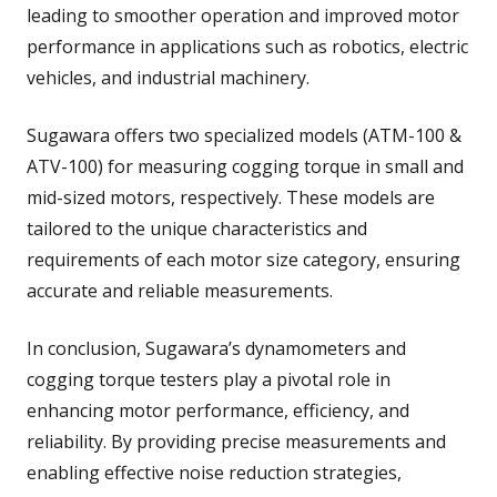
leading to smoother operation and improved motor
performance in applications such as robotics, electric
vehicles, and industrial machinery.
Sugawara offers two specialized models (ATM-100 &
ATV-100) for measuring cogging torque in small and
mid-sized motors, respectively. These models are
tailored to the unique characteristics and
requirements of each motor size category, ensuring
accurate and reliable measurements.
In conclusion, Sugawara’s dynamometers and
cogging torque testers play a pivotal role in
enhancing motor performance, efficiency, and
reliability. By providing precise measurements and
enabling effective noise reduction strategies,