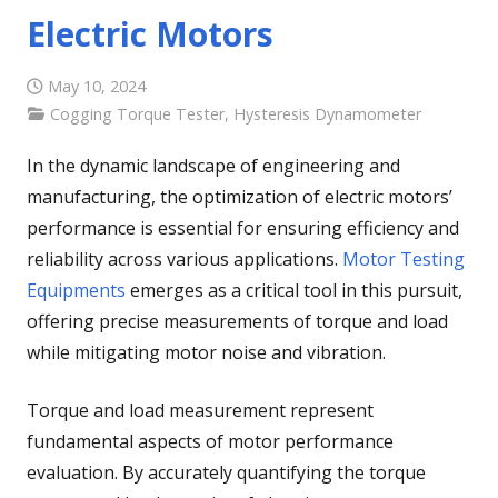
Electric Motors
May 10, 2024
Cogging Torque Tester
,
Hysteresis Dynamometer
In the dynamic landscape of engineering and
manufacturing, the optimization of electric motors’
performance is essential for ensuring efficiency and
reliability across various applications.
Motor Testing
Equipments
emerges as a critical tool in this pursuit,
offering precise measurements of torque and load
while mitigating motor noise and vibration.
Torque and load measurement represent
fundamental aspects of motor performance
evaluation. By accurately quantifying the torque