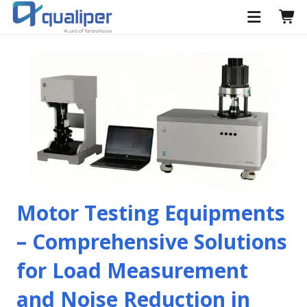
Motor Testing Equipments
– Comprehensive Solutions
for Load Measurement
and Noise Reduction in