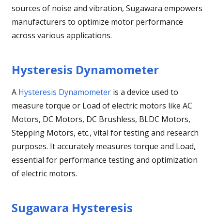
sources of noise and vibration, Sugawara empowers
manufacturers to optimize motor performance
across various applications.
Hysteresis Dynamometer
A
Hysteresis Dynamometer
is a device used to
measure torque or Load of electric motors like AC
Motors, DC Motors, DC Brushless, BLDC Motors,
Stepping Motors, etc., vital for testing and research
purposes. It accurately measures torque and Load,
essential for performance testing and optimization
of electric motors.
Sugawara Hysteresis