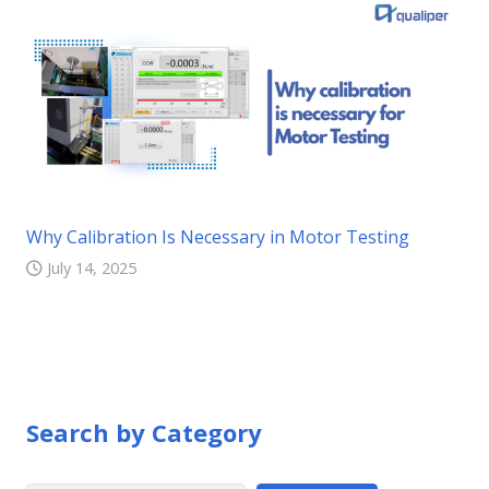
Why Calibration Is Necessary in Motor Testing
July 14, 2025
Search by Category