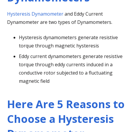
Hysteresis Dynamometer
and Eddy Current
Dynamometer are two types of Dynamometers.
Hysteresis dynamometers generate resistive
torque through magnetic hysteresis
Eddy current dynamometers generate resistive
torque through eddy currents induced in a
conductive rotor subjected to a fluctuating
magnetic field
Here Are 5 Reasons to
Choose a Hysteresis