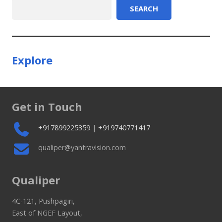
Search
SEARCH
Explore
Get in Touch
+917899225359
|
+919740771417
qualiper@yantravision.com
Qualiper
4C-121, Pushpagiri,
East of NGEF Layout,