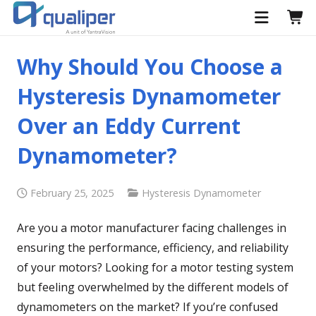
Why Should You Choose a
Hysteresis Dynamometer
Over an Eddy Current
Dynamometer?
February 25, 2025
Hysteresis Dynamometer
Are you a motor manufacturer facing challenges in
ensuring the performance, efficiency, and reliability
of your motors? Looking for a motor testing system
but feeling overwhelmed by the different models of
dynamometers on the market? If you’re confused