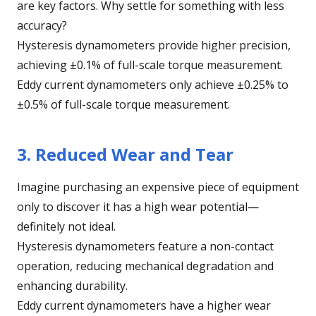
are key factors. Why settle for something with less
accuracy?
Hysteresis dynamometers provide higher precision,
achieving ±0.1% of full-scale torque measurement.
Eddy current dynamometers only achieve ±0.25% to
±0.5% of full-scale torque measurement.
3. Reduced Wear and Tear
Imagine purchasing an expensive piece of equipment
only to discover it has a high wear potential—
definitely not ideal.
Hysteresis dynamometers feature a non-contact
operation, reducing mechanical degradation and
enhancing durability.
Eddy current dynamometers have a higher wear