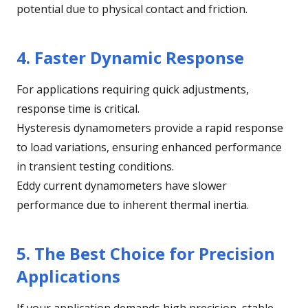
potential due to physical contact and friction.
4. Faster Dynamic Response
For applications requiring quick adjustments,
response time is critical.
Hysteresis dynamometers provide a rapid response
to load variations, ensuring enhanced performance
in transient testing conditions.
Eddy current dynamometers have slower
performance due to inherent thermal inertia.
5. The Best Choice for Precision
Applications
If your application demands high precision, stable