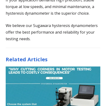
torque at low speeds, and minimal maintenance, a
hysteresis dynamometer is the superior choice.
We believe our Sugawara hysteresis dynamometers
offer the best performance and reliability for your
testing needs.
Related Articles