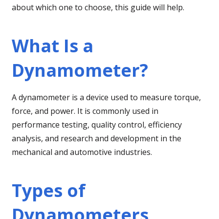
about which one to choose, this guide will help.
What Is a
Dynamometer?
A dynamometer is a device used to measure torque,
force, and power. It is commonly used in
performance testing, quality control, efficiency
analysis, and research and development in the
mechanical and automotive industries.
Types of
Dynamometers