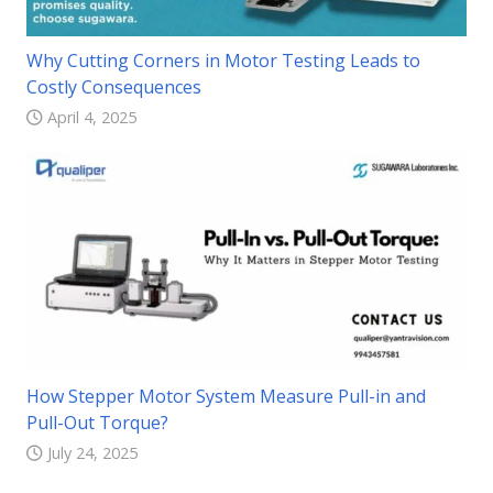
Why Cutting Corners in Motor Testing Leads to
Costly Consequences
April 4, 2025
How Stepper Motor System Measure Pull-in and
Pull-Out Torque?
July 24, 2025