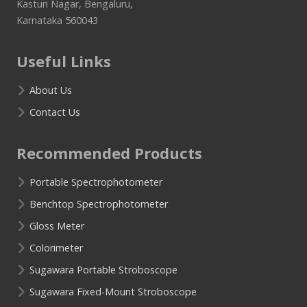
Kasturi Nagar, Bengaluru,
Karnataka 560043
Useful Links
About Us
Contact Us
Recommended Products
Portable Spectrophotometer
Benchtop Spectrophotometer
Gloss Meter
Colorimeter
Sugawara Portable Stroboscope
Sugawara Fixed-Mount Stroboscope