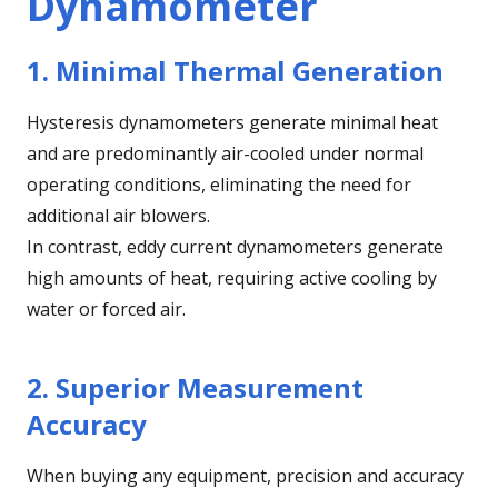
Dynamometer
1. Minimal Thermal Generation
Hysteresis dynamometers generate minimal heat
and are predominantly air-cooled under normal
operating conditions, eliminating the need for
additional air blowers.
In contrast, eddy current dynamometers generate
high amounts of heat, requiring active cooling by
water or forced air.
2. Superior Measurement
Accuracy
When buying any equipment, precision and accuracy