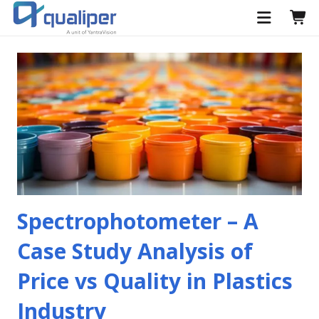
Spectrophotometer – A
Case Study Analysis of
Price vs Quality in Plastics
Industry