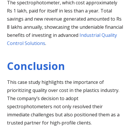
The spectrophotometer, which cost approximately
Rs 1 lakh, paid for itself in less than a year. Total
savings and new revenue generated amounted to Rs
8 lakhs annually, showcasing the undeniable financial
benefits of investing in advanced
Industrial Quality
Control Solutions
.
Conclusion
This case study highlights the importance of
prioritizing quality over cost in the plastics industry.
The company’s decision to adopt
spectrophotometers not only resolved their
immediate challenges but also positioned them as a
trusted partner for high-profile clients.