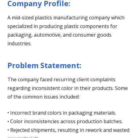
Company Profile:
A mid-sized plastics manufacturing company which
specialized in producing plastic components for
packaging, automotive, and consumer goods
industries.
Problem Statement:
The company faced recurring client complaints
regarding inconsistent color in their products. Some
of the common issues included:
• Incorrect brand colors in packaging materials.
• Color inconsistencies across production batches.
• Rejected shipments, resulting in rework and wasted