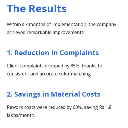
The Results
Within six months of implementation, the company
achieved remarkable improvements:
1. Reduction in Complaints
Client complaints dropped by 85%, thanks to
consistent and accurate color matching.
2. Savings in Material Costs
Rework costs were reduced by 60%, saving Rs 1.8
lakhs/month.