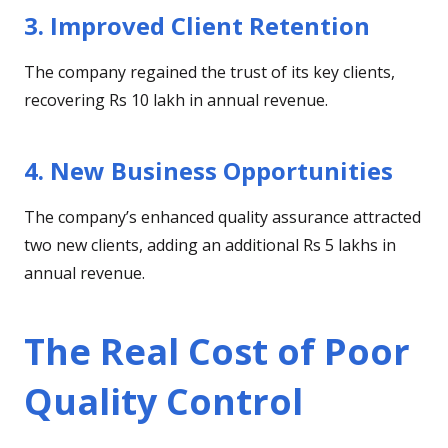
3. Improved Client Retention
The company regained the trust of its key clients,
recovering Rs 10 lakh in annual revenue.
4. New Business Opportunities
The company’s enhanced quality assurance attracted
two new clients, adding an additional Rs 5 lakhs in
annual revenue.
The Real Cost of Poor
Quality Control