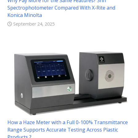
Why Pay More for the Same Features? 3nh
Spectrophotometer Compared With X-Rite and
Konica Minolta
September 24, 2025
How a Haze Meter with a Full 0-100% Transmittance
Range Supports Accurate Testing Across Plastic
Products ?