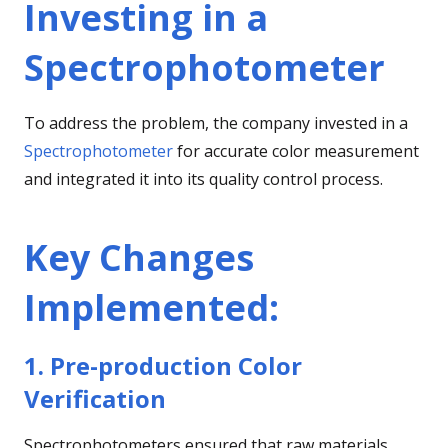
Investing in a
Spectrophotometer
To address the problem, the company invested in a
Spectrophotometer
for accurate color measurement
and integrated it into its quality control process.
Key Changes
Implemented
:
1. Pre-production Color
Verification
Spectrophotometers ensured that raw materials