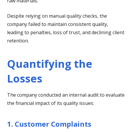
raw materials.
Despite relying on manual quality checks, the
company failed to maintain consistent quality,
leading to penalties, loss of trust, and declining client
retention.
Quantifying the
Losses
The company conducted an internal audit to evaluate
the financial impact of its quality issues:
1. Customer Complaints