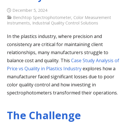
December 5, 2024
Benchtop Spectrophotometer
,
Color Measurement
Instruments
,
Industrial Quality Control Solutions
In the plastics industry, where precision and
consistency are critical for maintaining client
relationships, many manufacturers struggle to
balance cost and quality. This
Case Study Analysis of
Price vs Quality in Plastics Industry
explores how a
manufacturer faced significant losses due to poor
color quality control and how investing in
spectrophotometers transformed their operations.
The Challenge