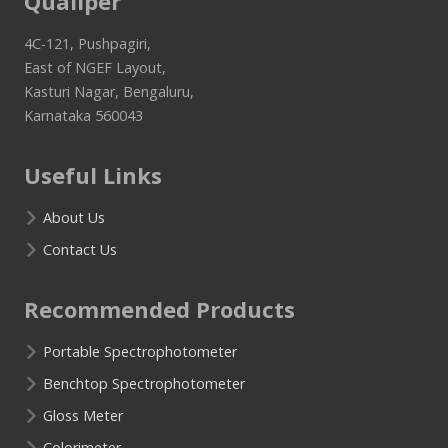
Qualiper
4C-121, Pushpagiri,
East of NGEF Layout,
Kasturi Nagar, Bengaluru,
Karnataka 560043
Useful Links
About Us
Contact Us
Recommended Products
Portable Spectrophotometer
Benchtop Spectrophotometer
Gloss Meter
Colorimeter