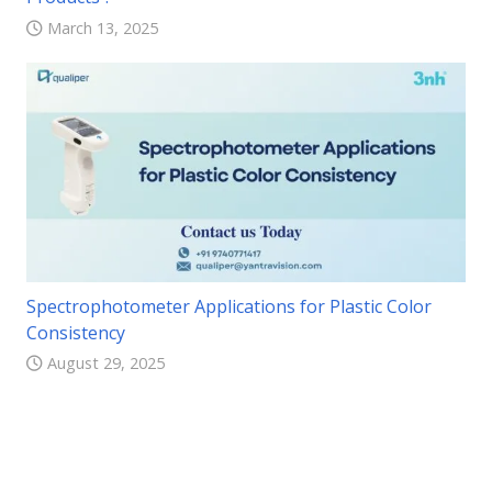
March 13, 2025
Spectrophotometer Applications for Plastic Color
Consistency
August 29, 2025