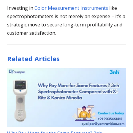
Investing in
Color Measurement Instruments
like
spectrophotometers is not merely an expense – it’s a
strategic move to secure long-term profitability and
customer satisfaction.
Related Articles