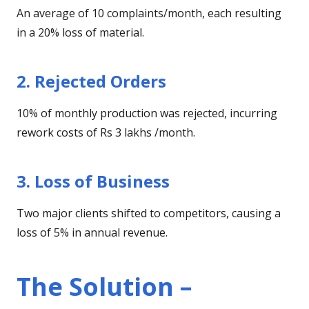
An average of 10 complaints/month, each resulting
in a 20% loss of material.
2. Rejected Orders
10% of monthly production was rejected, incurring
rework costs of Rs 3 lakhs /month.
3. Loss of Business
Two major clients shifted to competitors, causing a
loss of 5% in annual revenue.
The Solution –