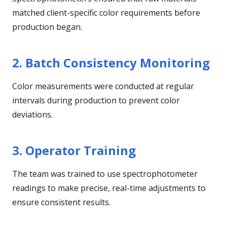
matched client-specific color requirements before
production began.
2. Batch Consistency Monitoring
Color measurements were conducted at regular
intervals during production to prevent color
deviations.
3. Operator Training
The team was trained to use spectrophotometer
readings to make precise, real-time adjustments to
ensure consistent results.