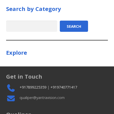
Search by Category
Search
SEARCH
Explore
Get in Touch
+917899225359
|
+919740771417
qualiper@yantravision.com