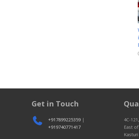
Get in Touch
Qua
+917899225359
|
4C-121,
+919740771417
East o
Kasturi