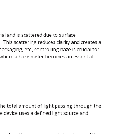
al and is scattered due to surface
s. This scattering reduces clarity and creates a
packaging, etc., controlling haze is crucial for
s where a haze meter becomes an essential
he total amount of light passing through the
he device uses a defined light source and