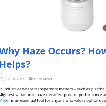
Why Haze Occurs? How
Helps?
June 18, 2025
Haze Meter
In industries where transparency matters – such as plastics,
slightest variation in haze can affect product performance
Meter
is an essential tool for anyone who values optical qual