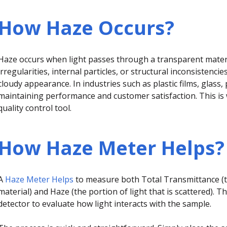
How Haze Occurs?
Haze occurs when light passes through a transparent materi
irregularities, internal particles, or structural inconsistencie
cloudy appearance. In industries such as plastic films, glass, 
maintaining performance and customer satisfaction. This i
quality control tool.
How Haze Meter Helps?
A
Haze Meter Helps
to measure both Total Transmittance (t
material) and Haze (the portion of light that is scattered). T
detector to evaluate how light interacts with the sample.