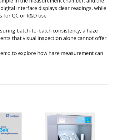
 sample in the measurement chamber, and the
gital interface displays clear readings, while
s for QC or R&D use.
suring batch-to-batch consistency, a haze
nts that visual inspection alone cannot offer.
ee demo to explore how haze measurement can