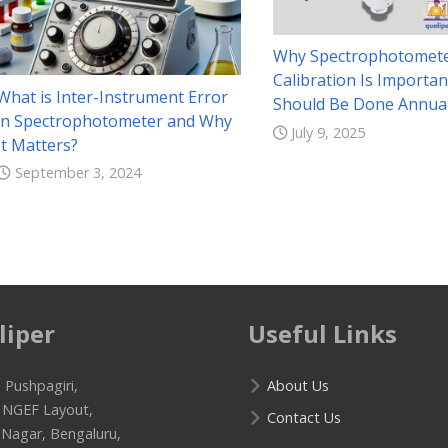
Why Spectrophotomet
Calibration Is Importan
What is Inter-Instrument Error
Should Be Done Annual
in Spectrophotometer and Why
July 9, 2025
It Matters?
September 3, 2024
liper
Useful Links
 Pushpagiri,
About Us
f NGEF Layout,
Contact Us
 Nagar, Bengaluru,