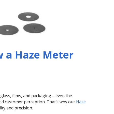
 a Haze Meter
 glass, films, and packaging – even the
 and customer perception. That’s why our
Haze
ity and precision.