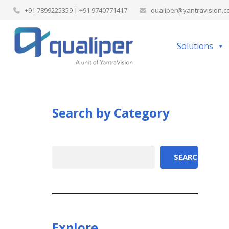
+91 7899225359 | +91 9740771417
qualiper@yantravision.
Solutions
Search by Category
Search
SEARCH
Explore