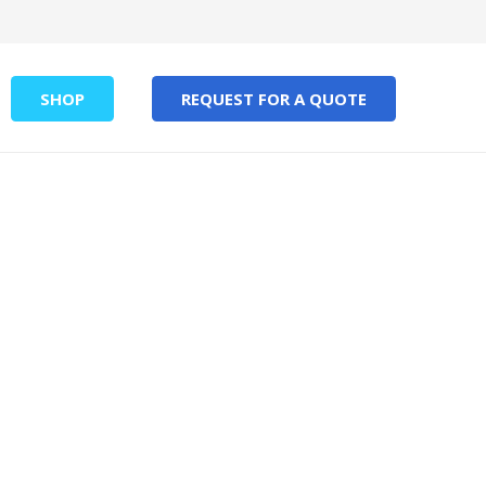
SHOP
REQUEST FOR A QUOTE