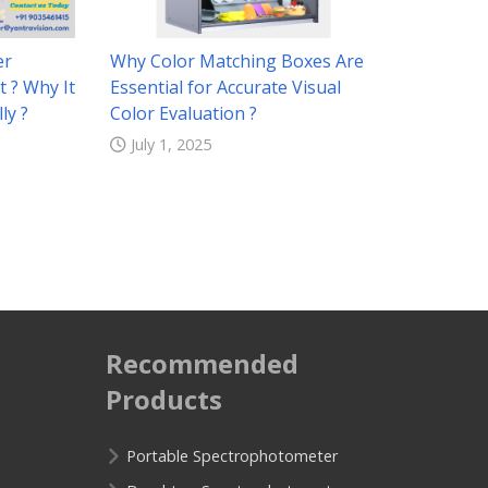
er
Why Color Matching Boxes Are
t ? Why It
Essential for Accurate Visual
ly ?
Color Evaluation ?
July 1, 2025
Recommended
Products
Portable Spectrophotometer