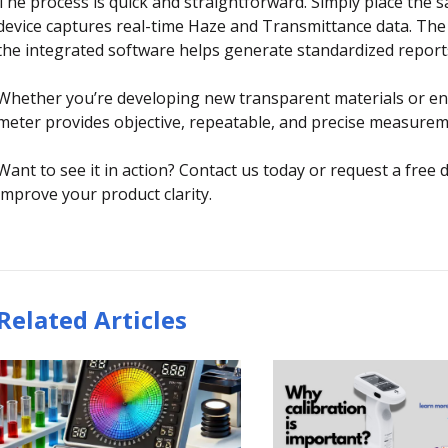
The process is quick and straightforward. Simply place the
device captures real-time Haze and Transmittance data. The di
the integrated software helps generate standardized report
Whether you’re developing new transparent materials or en
meter provides objective, repeatable, and precise measureme
Want to see it in action? Contact us today or request a fr
improve your product clarity.
Related Articles