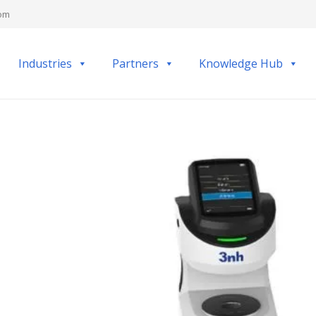
com
Industries
Partners
Knowledge Hub